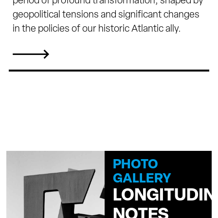
period of profound transformation, shaped by
geopolitical tensions and significant changes
in the policies of our historic Atlantic ally.
PHOTO
GALLERY
LONGITUDIN
NOTES