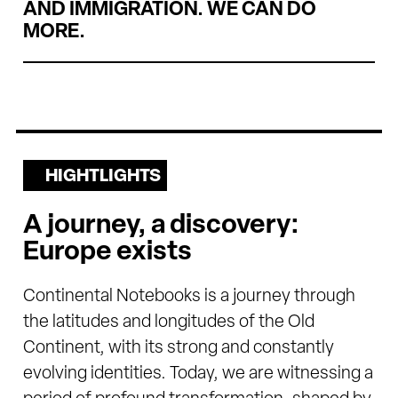
AND IMMIGRATION. WE CAN DO
MORE.
HIGHTLIGHTS
A journey, a discovery:
Europe exists
Continental Notebooks is a journey through
the latitudes and longitudes of the Old
Continent, with its strong and constantly
evolving identities. Today, we are witnessing a