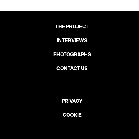
THE PROJECT
INTERVIEWS
PHOTOGRAPHS
CONTACT US
PRIVACY
COOKIE