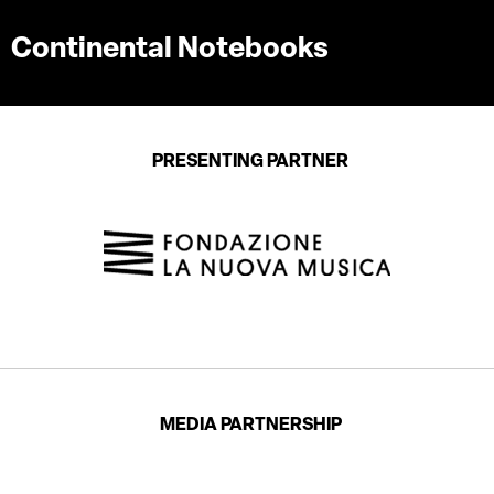
Continental Notebooks
PRESENTING PARTNER
MEDIA PARTNERSHIP