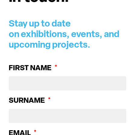
Stay up to date
on exhibitions, events, and
upcoming projects.
FIRST NAME
SURNAME
EMAIL