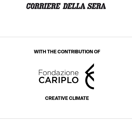
WITH THE CONTRIBUTION OF
CREATIVE CLIMATE