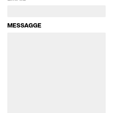
MESSAGGE