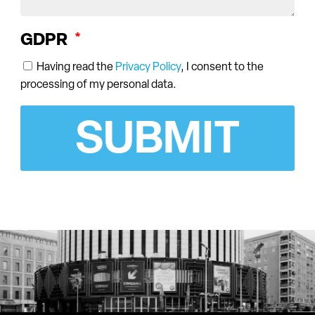
GDPR
Having read the
Privacy Policy
, I consent to the
processing of my personal data.
SUBMIT