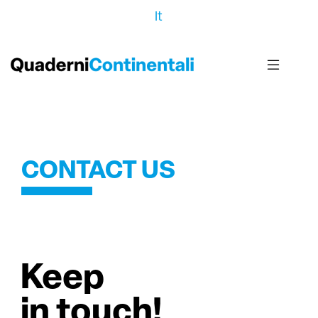
It
CONTACT US
Keep
in touch!